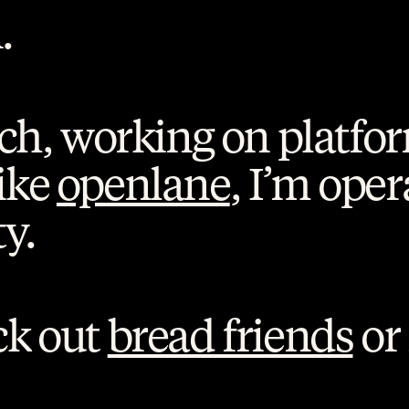
.
ech, working on platfor
ike 
openlane
, I’m oper
y. 
k out 
bread friends