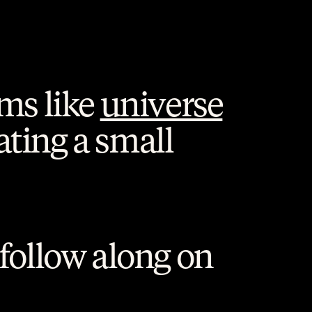
ms like 
universe
ating a small 
 or follow along on 