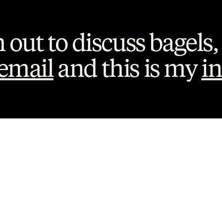
h out to discuss bagels, 
email
 and this is my 
i