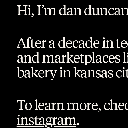
Hi, I’m dan duncan
After a decade in t
and marketplaces l
bakery in kansas cit
To learn more, chec
instagram
.