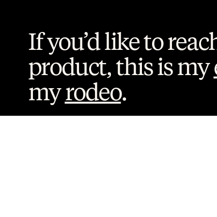
If you’d like to reac
product, this is my 
my 
rodeo
. 