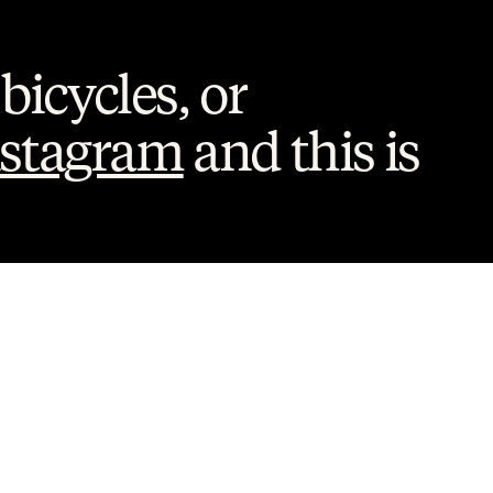
bicycles, or 
nstagram
 and this is 