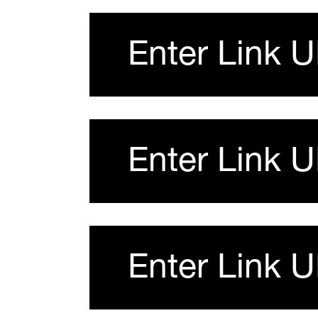
Enter Link 
Enter Link 
Enter Link 