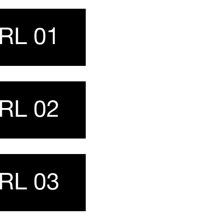
URL 01
URL 02
URL 03